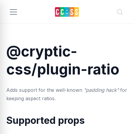
@cryptic-
css/plugin-ratio
Adds support for the well-known
"padding hack"
for
keeping aspect ratios.
Supported props