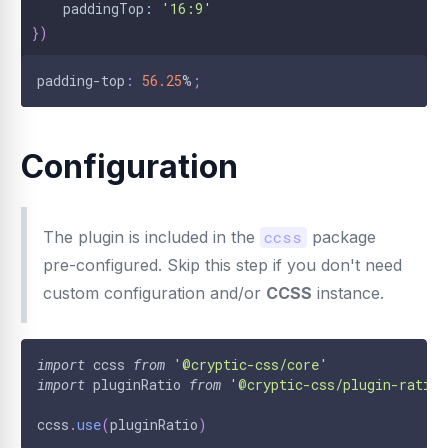
    paddingTop
:
'16:9'
}
)
padding-top
:
56.25
%
;
Configuration
The plugin is included in the
ccss
package
pre-configured. Skip this step if you don't need
custom configuration and/or
CCSS
instance.
import
ccss
from
'@cryptic-css/core'
import
pluginRatio
from
'@cryptic-css/plugin-ratio'
ccss
.
use
(
pluginRatio
)