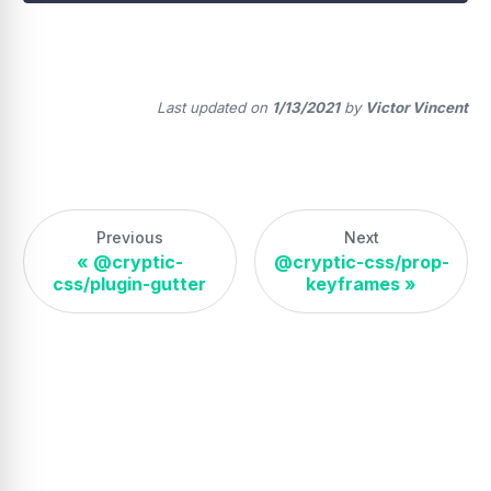
Last updated
on
1/13/2021
by
Victor Vincent
Previous
Next
«
@cryptic-
@cryptic-css/prop-
css/plugin-gutter
keyframes
»