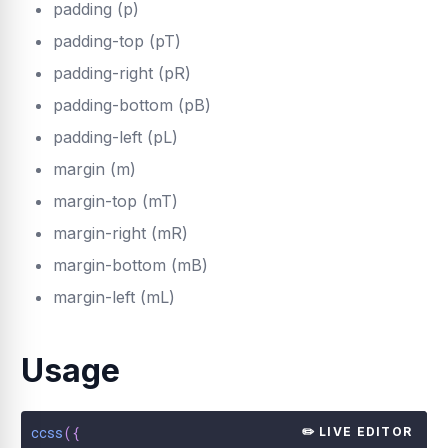
padding (p)
padding-top (pT)
padding-right (pR)
padding-bottom (pB)
padding-left (pL)
margin (m)
margin-top (mT)
margin-right (mR)
margin-bottom (mB)
margin-left (mL)
Usage
ccss
(
{